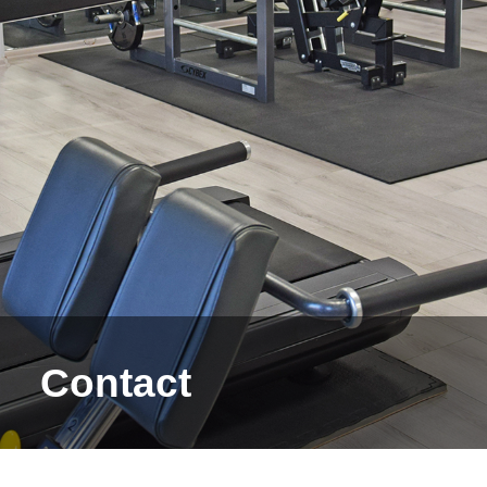
Contact