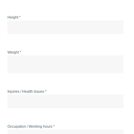
Height *
Weight *
Injuries / Health Issues *
Occupation / Working hours *