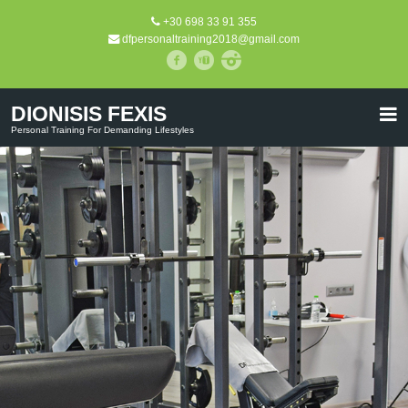
+30 698 33 91 355
dfpersonaltraining2018@gmail.com
DIONISIS FEXIS
Personal Training For Demanding Lifestyles