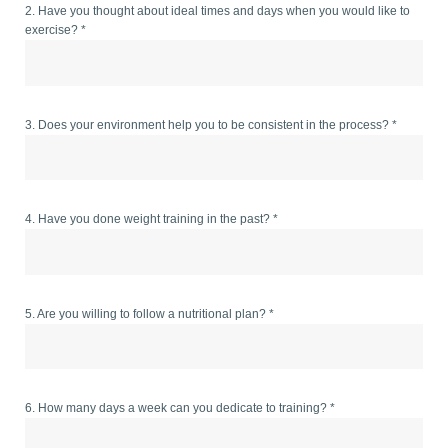
2. Have you thought about ideal times and days when you would like to
exercise? *
3. Does your environment help you to be consistent in the process? *
4. Have you done weight training in the past? *
5. Are you willing to follow a nutritional plan? *
6. How many days a week can you dedicate to training? *