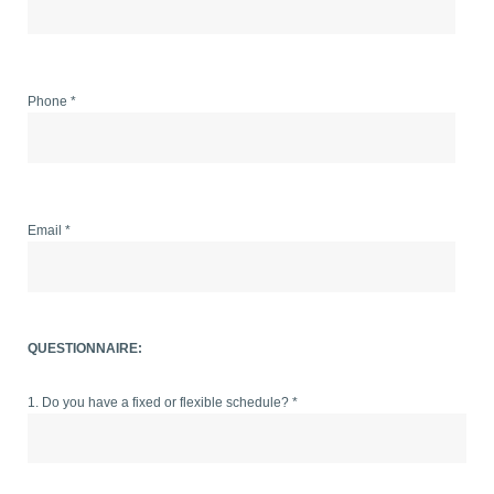
Phone *
Email *
QUESTIONNAIRE:
1. Do you have a fixed or flexible schedule? *