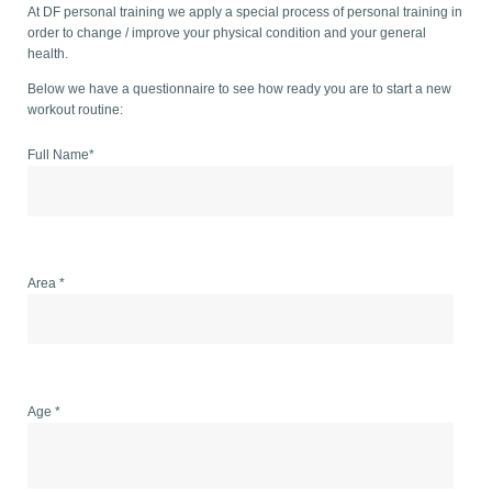
At DF personal training we apply a special process of personal training in
order to change / improve your physical condition and your general
health.
Below we have a questionnaire to see how ready you are to start a new
workout routine:
Full Name*
Area *
Age *