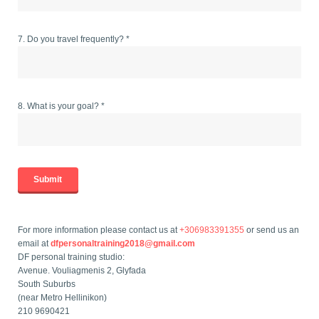
7. Do you travel frequently? *
8. What is your goal? *
For more information please contact us at
+306983391355
or send us an
email at
dfpersonaltraining2018@gmail.com
DF personal training studio:
Avenue. Vouliagmenis 2, Glyfada
South Suburbs
(near Metro Hellinikon)
210 9690421