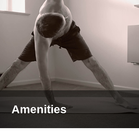
Amenities