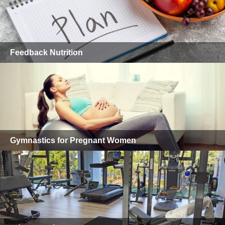
Feedback Nutrition
Gymnastics for Pregnant Women