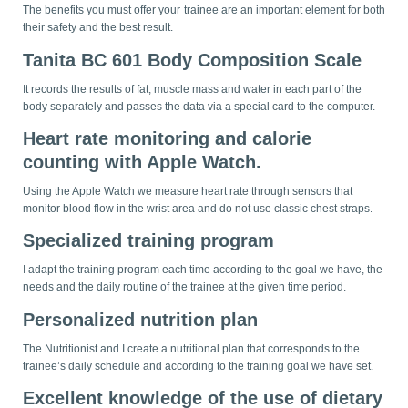
The benefits you must offer your trainee are an important element for both
their safety and the best result.
Tanita BC 601 Body Composition Scale
It records the results of fat, muscle mass and water in each part of the
body separately and passes the data via a special card to the computer.
Heart rate monitoring and calorie
counting with Apple Watch.
Using the Apple Watch we measure heart rate through sensors that
monitor blood flow in the wrist area and do not use classic chest straps.
Specialized training program
I adapt the training program each time according to the goal we have, the
needs and the daily routine of the trainee at the given time period.
Personalized nutrition plan
The Nutritionist and I create a nutritional plan that corresponds to the
trainee’s daily schedule and according to the training goal we have set.
Excellent knowledge of the use of dietary