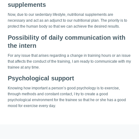
supplements
Now, due to our sedentary lifestyle, nutritional supplements are
necessary and act as an adjunct to our nutritional plan. The priority is to
protect the human body so that we can achieve the desired results.
Possibility of daily communication with
the intern
For any issue that arises regarding a change in training hours or an issue
that affects the conduct of the training, I am ready to communicate with my
trainee at any time.
Psychological support
Knowing how important a person’s good psychology is to exercise,
through methods and constant contact, I try to create a good
psychological environment for the trainee so that he or she has a good
mood for exercise every day.