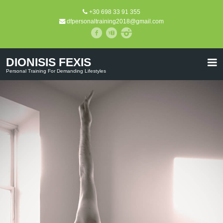
+30 698 33 91 355
dfpersonaltraining2018@gmail.com
DIONISIS FEXIS
Personal Training For Demanding Lifestyles