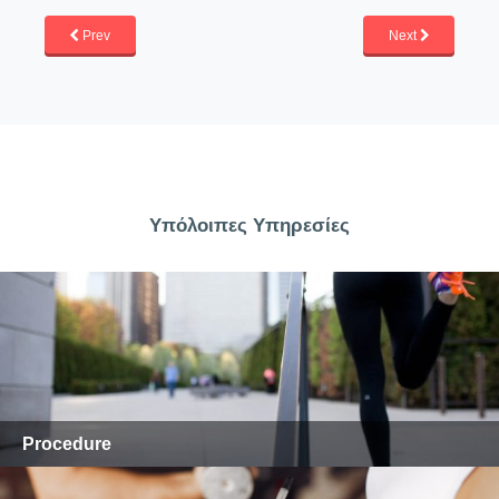
Prev
Next
Υπόλοιπες Υπηρεσίες
Procedure