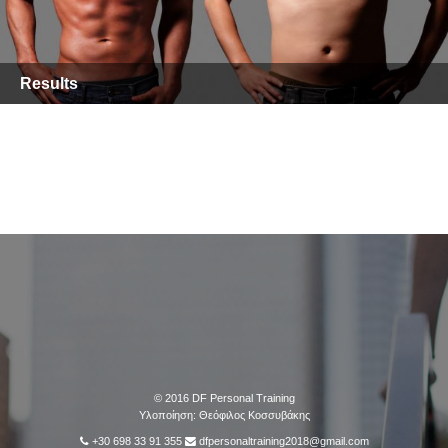
Results
© 2016
DF Personal Training
Υλοποίηση:
Θεόφιλος Κοσσυβάκης
+30 698 33 91 355
dfpersonaltraining2018@gmail.com