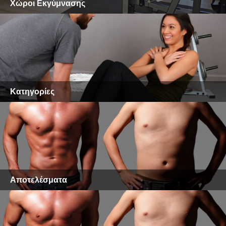
Χώροι Εκγύμνασης
Κατηγορίες
Αποτελέσματα