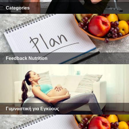
Categories
Feedback Nutrition
Γυμναστική για Εγκύους