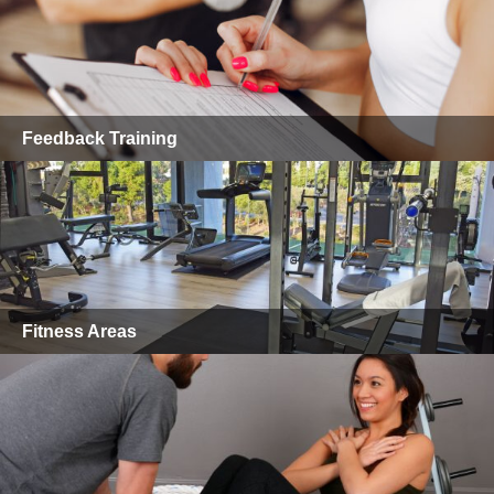
Feedback Training
Fitness Areas