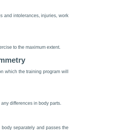
ces and intolerances, injuries, work
exercise to the maximum extent.
ymmetry
n which the training program will
 any differences in body parts.
e body separately and passes the