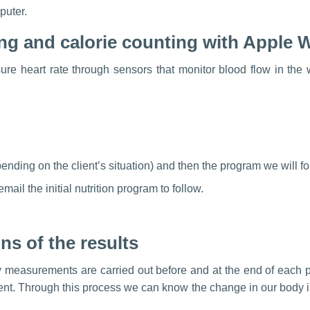
puter.
ing and calorie counting with Apple 
e heart rate through sensors that monitor blood flow in the w
nding on the client’s situation) and then the program we will fo
mail the initial nutrition program to follow.
ns of the results
 measurements are carried out before and at the end of each p
client. Through this process we can know the change in our body i