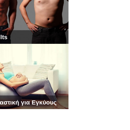
lts
αστική για Εγκύους