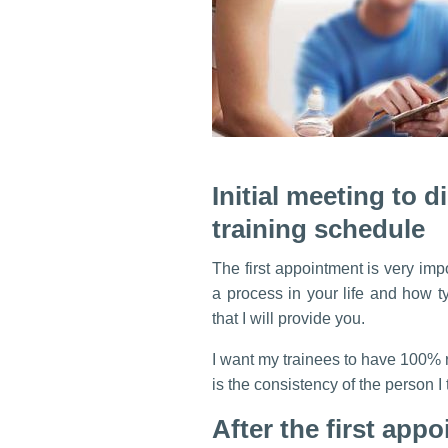
Initial meeting to 
training schedule
The first appointment is very imp
a process in your life and how ty
that I will provide you.
I want my trainees to have 100% r
is the consistency of the person I 
After the first appo