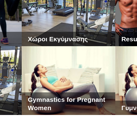
Χώροι Εκγύμνασης
Resu
Gymnastics for Pregnant
Women
Γυμν