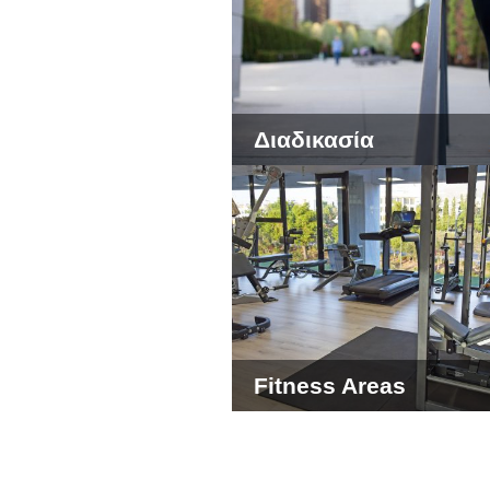
Διαδικασία
Fitness Areas