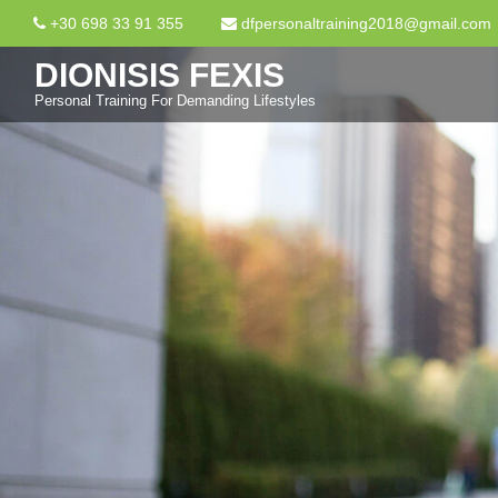
+30 698 33 91 355
dfpersonaltraining2018@gmail.com
DIONISIS FEXIS
Personal Training For Demanding Lifestyles