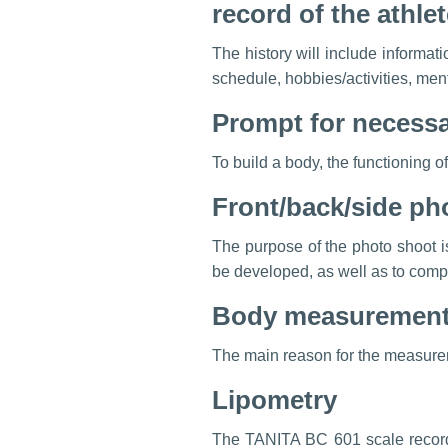
record of the athl
The history will include informatio
schedule, hobbies/activities, ment
Prompt for necessar
To build a body, the functioning o
Front/back/side ph
The purpose of the photo shoot i
be developed, as well as to compa
Body measurements
The main reason for the measureme
Lipometry
The TANITA BC 601 scale records