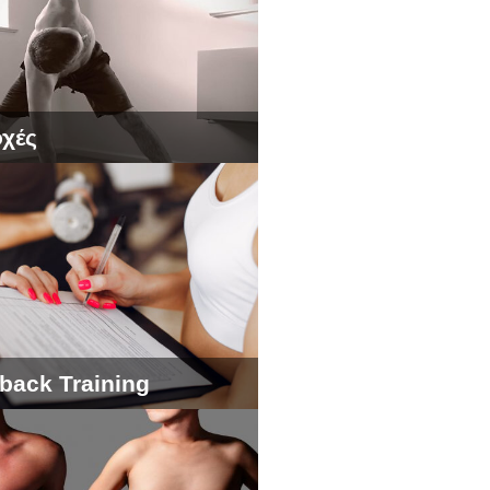
χές
back Training