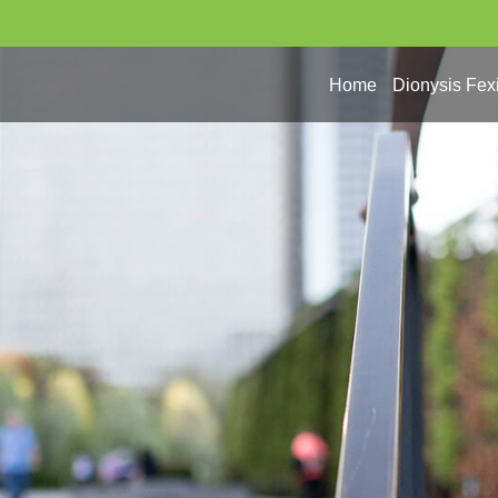
Home
Dionysis Fex