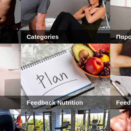
Categories
Παρο
Feedback Nutrition
Feed