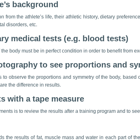
ete’s background
n from the athlete’s life, their athletic history, dietary preferen
al disorders, etc.
y medical tests (e.g. blood tests)
f the body must be in perfect condition in order to benefit from 
otography to see proportions and s
s to observe the proportions and symmetry of the body, based o
re the difference in results.
 with a tape measure
nts is to review the results after a training program and to see
 the results of fat, muscle mass and water in each part of th