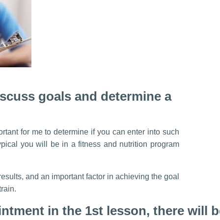
discuss goals and determine a
ortant for me to determine if you can enter into such
pical you will be in a fitness and nutrition program
esults, and an important factor in achieving the goal
train.
intment in the 1st lesson, there will 