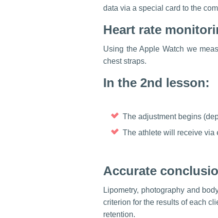
data via a special card to the com
Heart rate monitor
Using the Apple Watch we measur
chest straps.
In the 2nd lesson:
The adjustment begins (depe
The athlete will receive via e
Accurate conclusio
Lipometry, photography and body
criterion for the results of each 
retention.