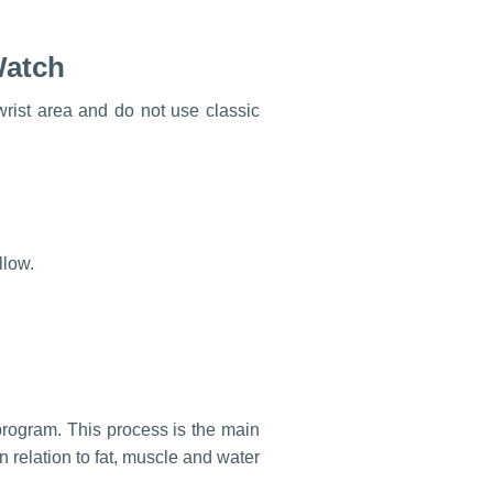
Watch
rist area and do not use classic
llow.
rogram. This process is the main
n relation to fat, muscle and water