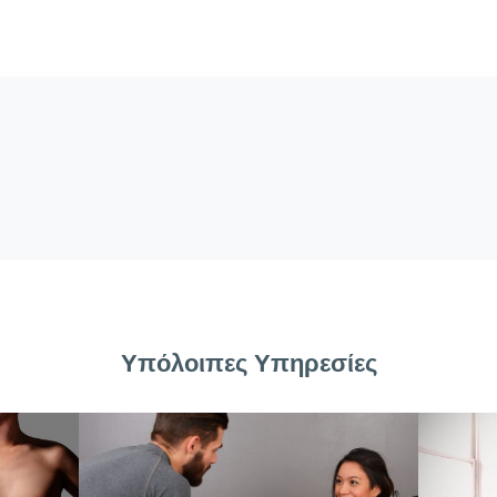
Υπόλοιπες Υπηρεσίες