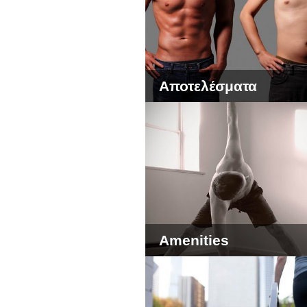
Αποτελέσματα
Amenities