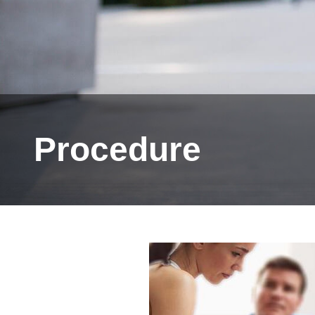
Procedure