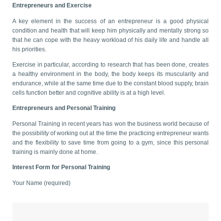
Entrepreneurs and Exercise
A key element in the success of an entrepreneur is a good physical
condition and health that will keep him physically and mentally strong so
that he can cope with the heavy workload of his daily life and handle all
his priorities.
Exercise in particular, according to research that has been done, creates
a healthy environment in the body, the body keeps its muscularity and
endurance, while at the same time due to the constant blood supply, brain
cells function better and cognitive ability is at a high level.
Entrepreneurs and Personal Training
Personal Training in recent years has won the business world because of
the possibility of working out at the time the practicing entrepreneur wants
and the flexibility to save time from going to a gym, since this personal
training is mainly done at home.
Interest Form for Personal Training
Your Name (required)