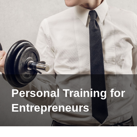
Personal Training for
Entrepreneurs