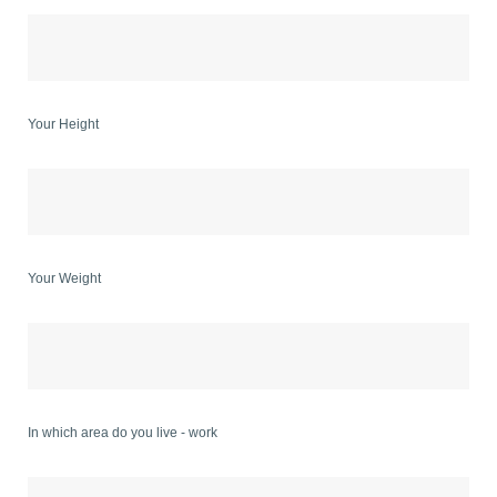
Your Height
Your Weight
In which area do you live - work