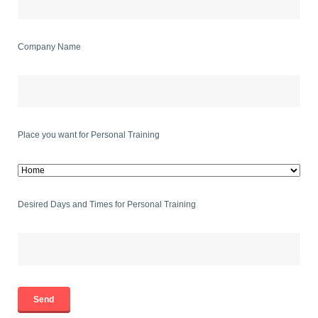
Company Name
Place you want for Personal Training
Desired Days and Times for Personal Training