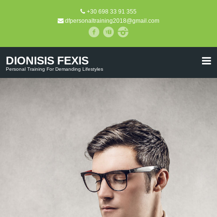
+30 698 33 91 355
dfpersonaltraining2018@gmail.com
DIONISIS FEXIS
Personal Training For Demanding Lifestyles