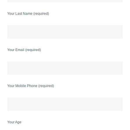
Your Last Name (required)
Your Email (required)
Your Mobile Phone (required)
Your Age